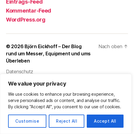
Eintrags-Feed
Kommentar-Feed
WordPress.org
© 2026
Björn Eickhoff – Der Blog
Nach oben
↑
rund um Messer, Equipment und ums
Überleben
Datenschutz
We value your privacy
We use cookies to enhance your browsing experience,
serve personalised ads or content, and analyse our traffic.
By clicking "Accept All", you consent to our use of cookies.
Customise
Reject All
Accept All