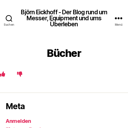
Björn Eickhoff - Der Blog rund um
Messer, Equipment und ums
Überleben
Suchen
Menü
Bücher
Meta
Anmelden